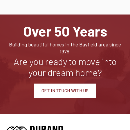
Over 50 Years
Building beautiful homes in the Bayfield area since
1976.
Are you ready to move into
your dream home?
GET IN TOUCH WITH US