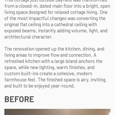
from a closed-in, dated main floor into a bright, open
living space designed for relaxed cottage living. One
of the most impactful changes was converting the
original flat ceiling into a cathedral ceiling with
exposed beams, instantly adding volume, light, and
architectural character.
The renovation opened up the kitchen, dining, and
living areas to improve flow and connection. A
refreshed kitchen with a large island anchors the
space, while new lighting, warm finishes, and
custom built-ins create a cohesive, modern
farmhouse feel. The finished space is airy, inviting,
and built to be enjoyed year-round.
BEFORE