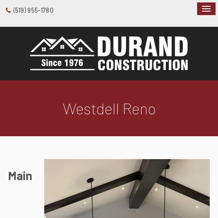
(519) 955-1780
Westdell Reno
Main