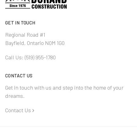
GET IN TOUCH
Regional Road #1
Bayfield, Ontario N0M 1G0
Call Us:
(519) 955-1780
CONTACT US
Get in touch with us and step into the home of your
dreams.
Contact Us