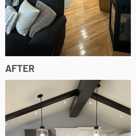
AFTER