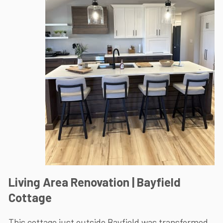
Living Area Renovation | Bayfield
Cottage
This cottage just outside Bayfield was transformed