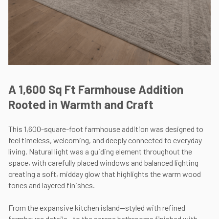
A 1,600 Sq Ft Farmhouse Addition
Rooted in Warmth and Craft
This 1,600-square-foot farmhouse addition was designed to
feel timeless, welcoming, and deeply connected to everyday
living. Natural light was a guiding element throughout the
space, with carefully placed windows and balanced lighting
creating a soft, midday glow that highlights the warm wood
tones and layered finishes.
From the expansive kitchen island—styled with refined
farmhouse details—to the serene bathrooms finished with