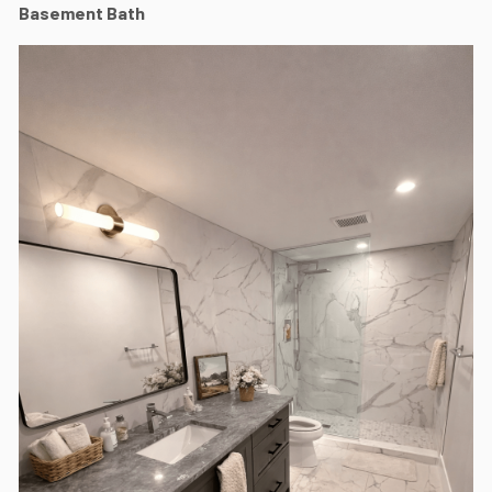
Basement Bath