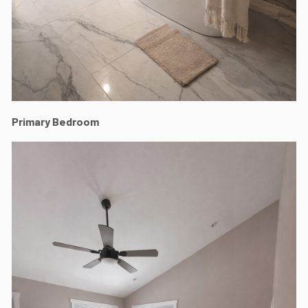
Primary Bedroom