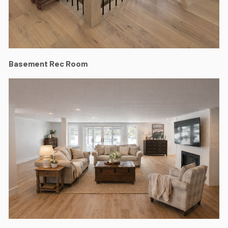
Basement Rec Room