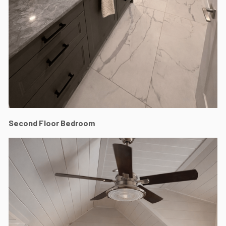
Second Floor Bedroom