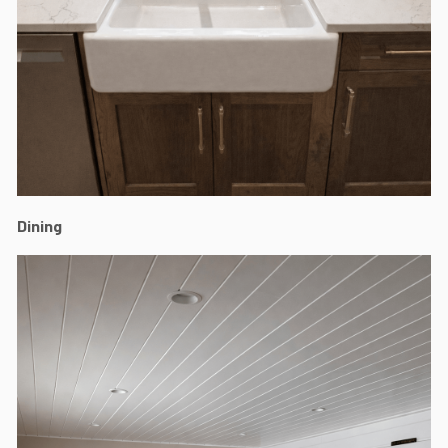
Dining