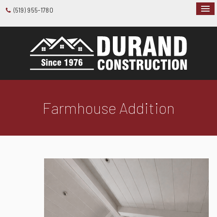
(519) 955-1780
Farmhouse Addition