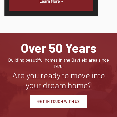
Over 50 Years
Building beautiful homes in the Bayfield area since
1976.
Are you ready to move into
your dream home?
GET IN TOUCH WITH US