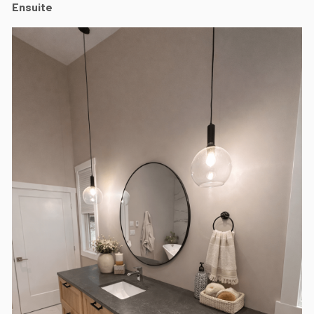
Ensuite