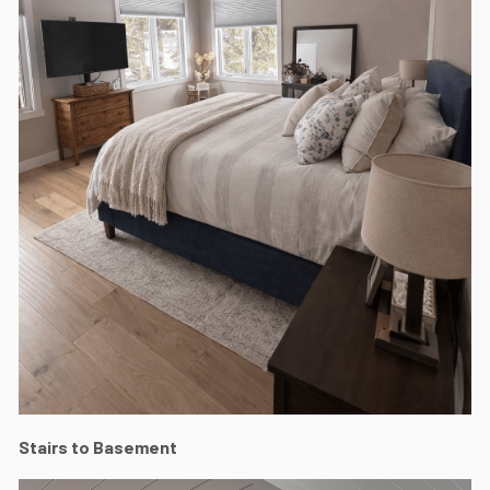
Stairs to Basement