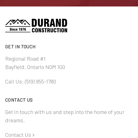
GET IN TOUCH
Regional Road #1
Bayfield, Ontario N0M 1G0
Call Us:
(519) 955-1780
CONTACT US
Get in touch with us and step into the home of your
dreams.
Contact Us