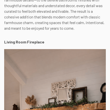
thoughtful materials and understated decor, every detail was
curated to feel both elevated and livable. The result is a
cohesive addition that blends modern comfort with classic
farmhouse charm, creating spaces that feel calm, intentional,
and meant to be enjoyed for years to come.
Living Room Fireplace