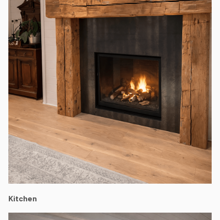
Kitchen