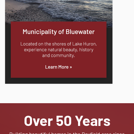
Over 50 Years