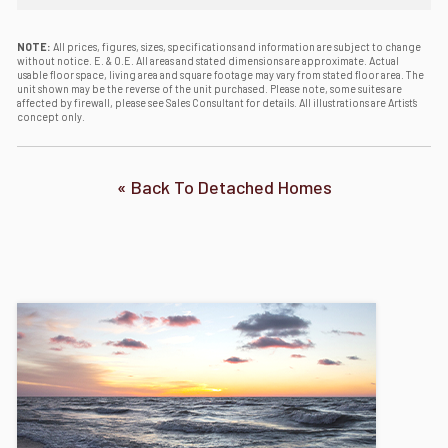
NOTE:
All prices, figures, sizes, specifications and information are subject to change
without notice. E. & O.E. All areas and stated dimensions are approximate. Actual
usable floor space, living area and square footage may vary from stated floor area. The
unit shown may be the reverse of the unit purchased. Please note, some suites are
affected by firewall, please see Sales Consultant for details. All illustrations are Artist’s
concept only.
« Back To Detached Homes