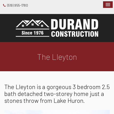
(519) 955-1780
The Lleyton
The Lleyton is a gorgeous 3 bedroom 2.5
bath detached two-storey home just a
stones throw from Lake Huron.