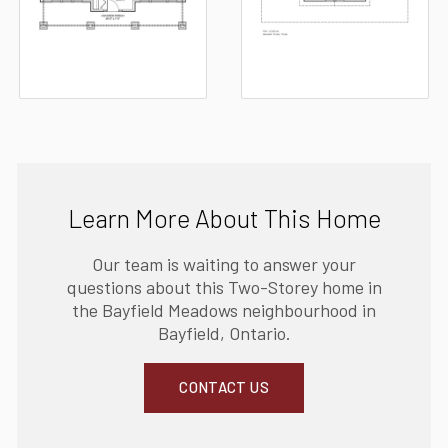
Learn More About This Home
Our team is waiting to answer your
questions about this Two-Storey home in
the Bayfield Meadows neighbourhood in
Bayfield, Ontario.
CONTACT US