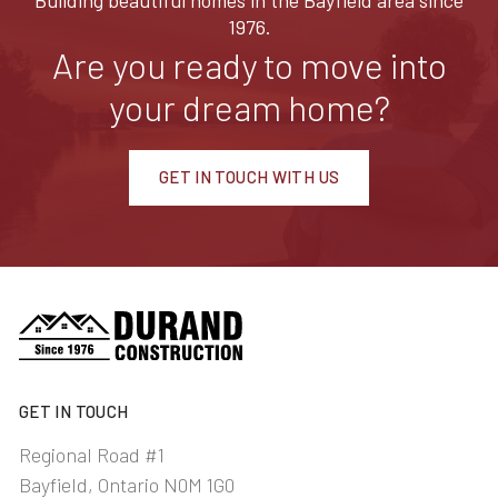
Building beautiful homes in the Bayfield area since
1976.
Are you ready to move into
your dream home?
GET IN TOUCH WITH US
GET IN TOUCH
Regional Road #1
Bayfield, Ontario N0M 1G0