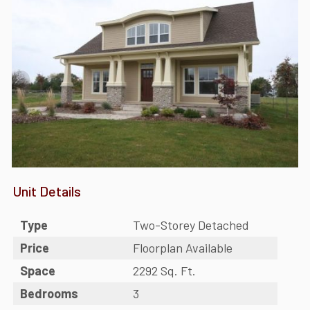
Unit Details
Type
Two-Storey Detached
Price
Floorplan Available
Space
2292 Sq. Ft.
Bedrooms
3