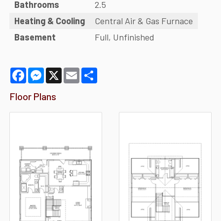
Bathrooms
2.5
Heating & Cooling
Central Air & Gas Furnace
Basement
Full, Unfinished
Facebook
Messenger
X
Email
Share
Floor Plans