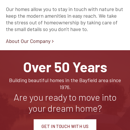
Our homes allow you to stay in touch with nature but
keep the modern amenities in easy reach. We take
the stress out of homeownership by taking care of
the small details so you don't have to.
About Our Company
Over 50 Years
Building beautiful homes in the Bayfield area since
1976.
Are you ready to move into
your dream home?
GET IN TOUCH WITH US