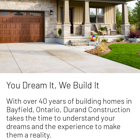
You Dream It, We Build It
With over 40 years of building homes in
Bayfield, Ontario, Durand Construction
takes the time to understand your
dreams and the experience to make
them a reality.