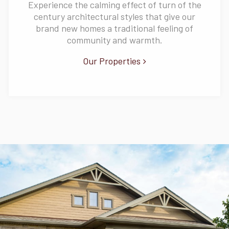
Experience the calming effect of turn of the
century architectural styles that give our
brand new homes a traditional feeling of
community and warmth.
Our Properties