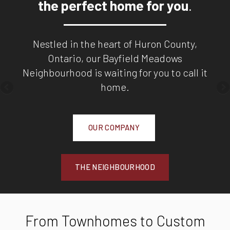
the perfect home for you
.
Nestled in the heart of Huron County,
Ontario, our Bayfield Meadows
Neighbourhood is waiting for you to call it
home.
OUR COMPANY
THE NEIGHBOURHOOD
From Townhomes to Custom