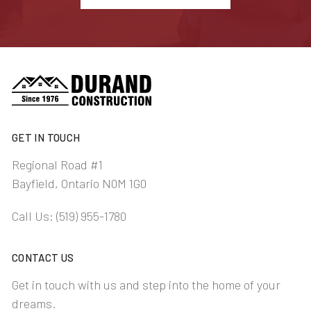
GET IN TOUCH
Regional Road #1
Bayfield, Ontario N0M 1G0
Call Us:
(519) 955-1780
CONTACT US
Get in touch with us and step into the home of your
dreams.