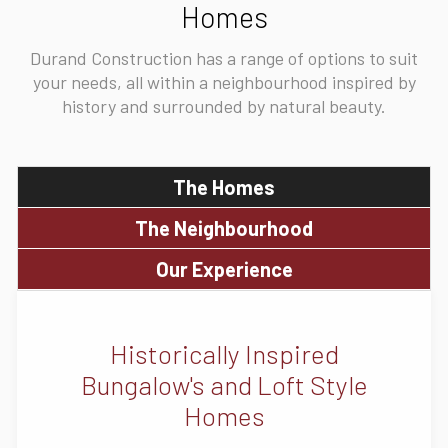
Homes
Durand Construction has a range of options to suit
your needs, all within a neighbourhood inspired by
history and surrounded by natural beauty.
The Homes
The Neighbourhood
Our Experience
Historically Inspired
Bungalow's and Loft Style
Homes