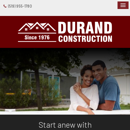
(519) 955-1780
Start anew with